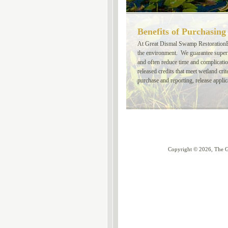
Benefits of Purchasing
At Great Dismal Swamp RestorationBa
the environment. We guarantee superio
and often reduce time and complicati
released credits that meet wetland cri
purchase and reporting, release applic
Copyright
©
2026, The G