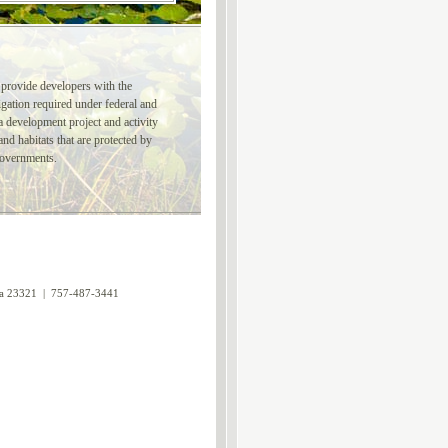
 provide developers with the
gation required under federal and
a development project and activity
nd habitats that are protected by
governments.
nia 23321 | 757-487-3441