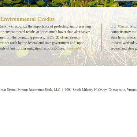
 Environmental Credits
nk, we recognize the importance of protecting and preserving
Our Mission is to
r environmental results at prices much lower than alternatives
compensatory miti
ons from the permitting process. GDSRB offers already
state laws, where 
teria set forth by the federal and state government and, upon
impacts wetlands a
ants of any further mitigation responsibilities.
Learn More >
federal and state 
reat Dismal Swamp RestorationBank, LLC | 4001 South Military Highway, Chesapeake, Virgi